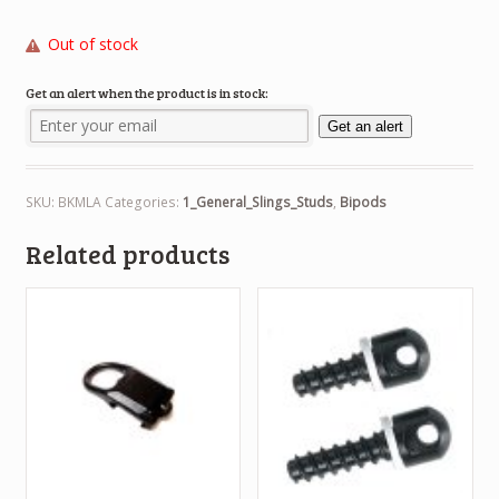
Out of stock
Get an alert when the product is in stock:
Get an alert
SKU:
BKMLA
Categories:
1_General_Slings_Studs
,
Bipods
Related products