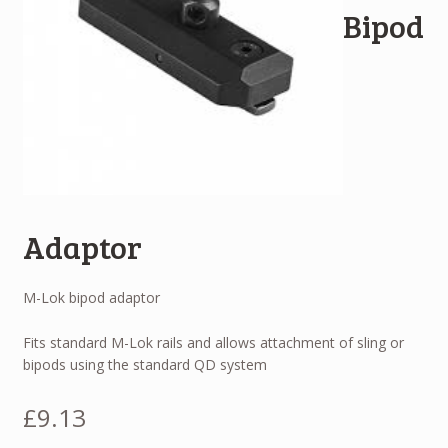
Bipod
Adaptor
M-Lok bipod adaptor
Fits standard M-Lok rails and allows attachment of sling or
bipods using the standard QD system
£
9.13