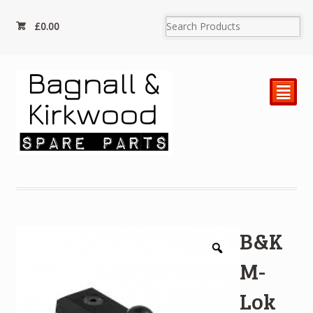
£
0.00
²
B&K
M-
Lok