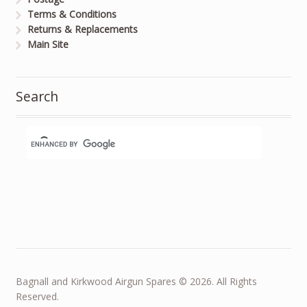
Terms & Conditions
Returns & Replacements
Main Site
Search
Bagnall and Kirkwood Airgun Spares © 2026. All Rights
Reserved.