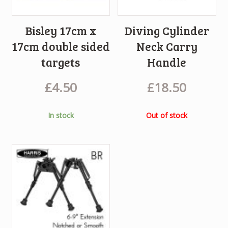
Bisley 17cm x
Diving Cylinder
17cm double sided
Neck Carry
targets
Handle
£
4.50
£
18.50
In stock
Out of stock