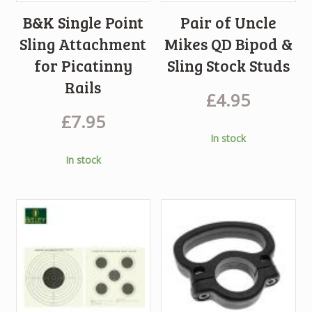
B&K Single Point
Pair of Uncle
Sling Attachment
Mikes QD Bipod &
for Picatinny
Sling Stock Studs
Rails
£
4.95
£
7.95
In stock
In stock