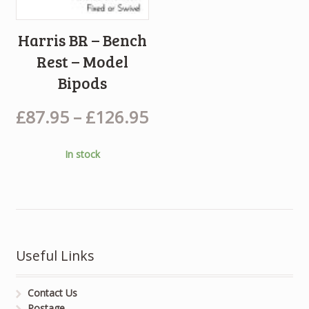
Harris BR – Bench
Rest – Model
Bipods
£
87.95
–
£
126.95
In stock
Useful Links
Contact Us
Postage