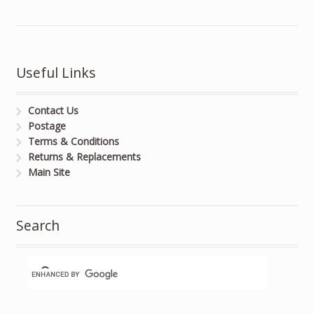
Useful Links
Contact Us
Postage
Terms & Conditions
Returns & Replacements
Main Site
Search