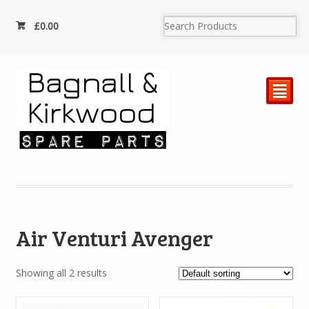
£
0.00
²
Air Venturi Avenger
Showing all 2 results