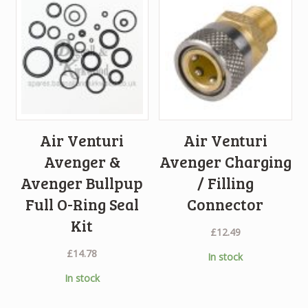
Air Venturi
Air Venturi
Avenger &
Avenger Charging
Avenger Bullpup
/ Filling
Full O-Ring Seal
Connector
Kit
£
12.49
£
14.78
In stock
In stock